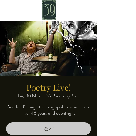
Poetry Live!
Tue, 30 Nov
  |  
39 Ponsonby Road
Auckland's longest running spoken word open-
mic! 46 years and counting...
RSVP