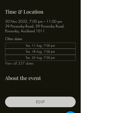
Time & Location
30 Nov 2032, 7:00 pm – 11:00 pm
39 Ponsonby Road, 39 Ponsonby Road,
Ponsonby, Auckland 1011
Other dates
Tue, 11 Aug, 7:00 pm
Tue, 18 Aug, 7:00 pm
Tue, 25 Aug, 7:00 pm
View all 357 dates
About the event
RSVP