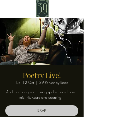
Poetry Live!
Tue, 12 Oct
  |  
39 Ponsonby Road
Auckland's longest running spoken word open-
mic! 46 years and counting...
RSVP