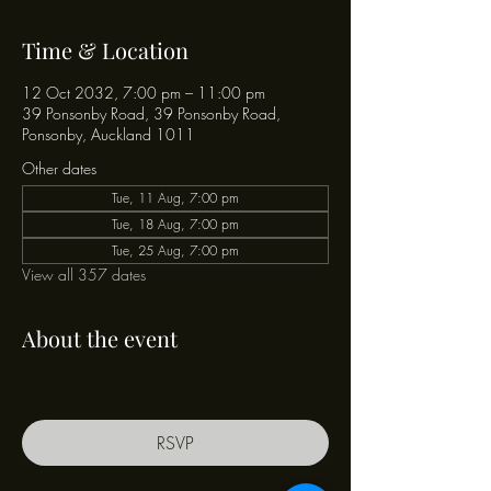
Time & Location
12 Oct 2032, 7:00 pm – 11:00 pm
39 Ponsonby Road, 39 Ponsonby Road,
Ponsonby, Auckland 1011
Other dates
Tue, 11 Aug, 7:00 pm
Tue, 18 Aug, 7:00 pm
Tue, 25 Aug, 7:00 pm
View all 357 dates
About the event
RSVP