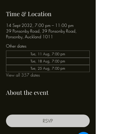
Time & Location
14 Sept 2032, 7:00 pm – 11:00 pm
39 Ponsonby Road, 39 Ponsonby Road,
Ponsonby, Auckland 1011
Other dates
Tue, 11 Aug, 7:00 pm
Tue, 18 Aug, 7:00 pm
Tue, 25 Aug, 7:00 pm
View all 357 dates
About the event
RSVP