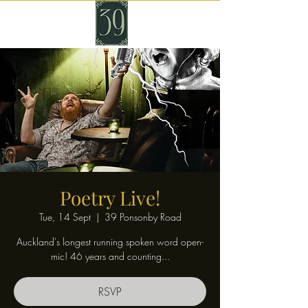
Poetry Live!
Tue, 14 Sept
  |  
39 Ponsonby Road
Auckland's longest running spoken word open-
mic! 46 years and counting...
RSVP