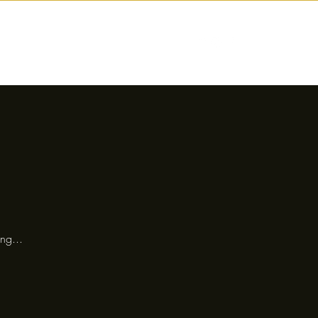
nctions
Drinks
Events
Our Story
ng...