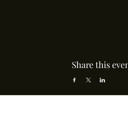
Share this eve