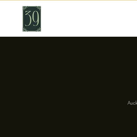
THIRTY NINE
Cafe & Bar
Auck