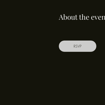
About the even
RSVP