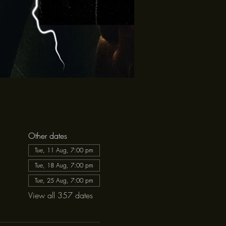
Other dates
Tue, 11 Aug, 7:00 pm
Tue, 18 Aug, 7:00 pm
Tue, 25 Aug, 7:00 pm
View all 357 dates