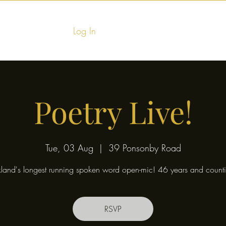
Log In
Home
Food & Fu
Poetry Live!
Tue, 03 Aug
  |  
39 Ponsonby Road
land's longest running spoken word open-mic! 46 years and counti
RSVP