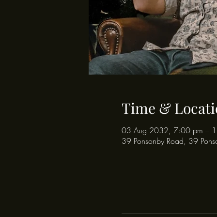
Time & Locati
03 Aug 2032, 7:00 pm – 
39 Ponsonby Road, 39 Pons