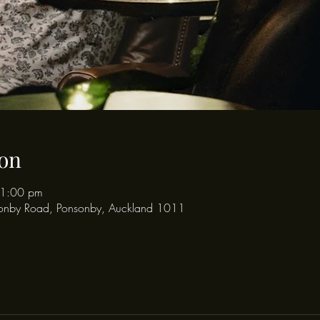
on
11:00 pm
onby Road, Ponsonby, Auckland 1011