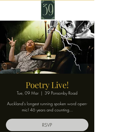
Poetry Live!
Tue, 09 Mar
  |  
39 Ponsonby Road
Auckland's longest running spoken word open-
mic! 46 years and counting...
RSVP