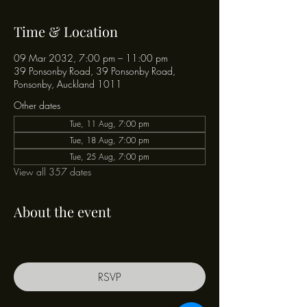
Time & Location
09 Mar 2032, 7:00 pm – 11:00 pm
39 Ponsonby Road, 39 Ponsonby Road,
Ponsonby, Auckland 1011
Other dates
Tue, 11 Aug, 7:00 pm
Tue, 18 Aug, 7:00 pm
Tue, 25 Aug, 7:00 pm
View all 357 dates
About the event
RSVP