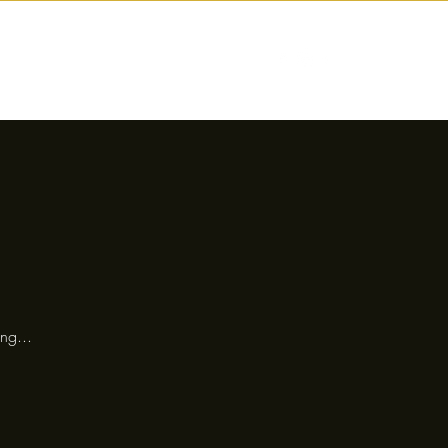
nctions
Drinks
Events
Our Story
ng...