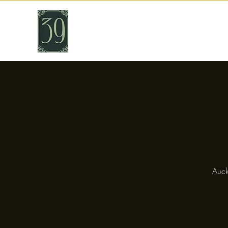
THIRTY NINE
Cafe & Bar
Auck