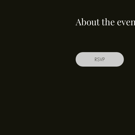
About the even
RSVP