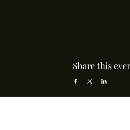
Share this eve