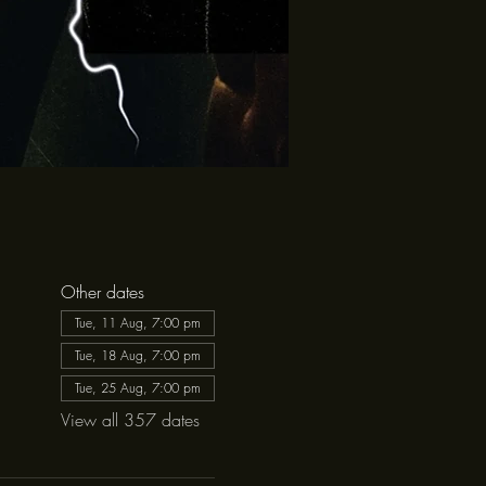
Other dates
Tue, 11 Aug, 7:00 pm
Tue, 18 Aug, 7:00 pm
Tue, 25 Aug, 7:00 pm
View all 357 dates