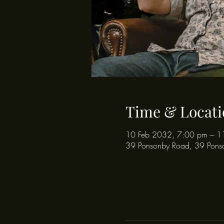
Time & Locati
10 Feb 2032, 7:00 pm – 1
39 Ponsonby Road, 39 Pons