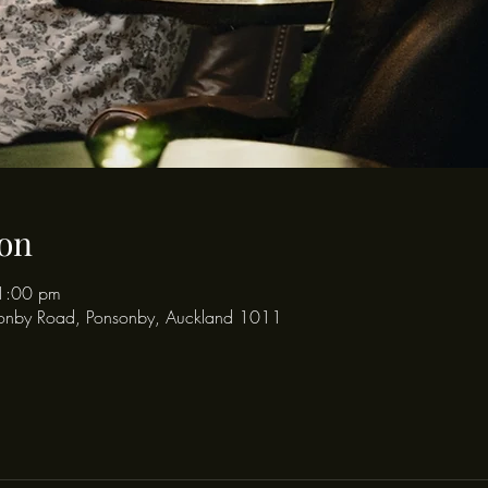
on
1:00 pm
onby Road, Ponsonby, Auckland 1011