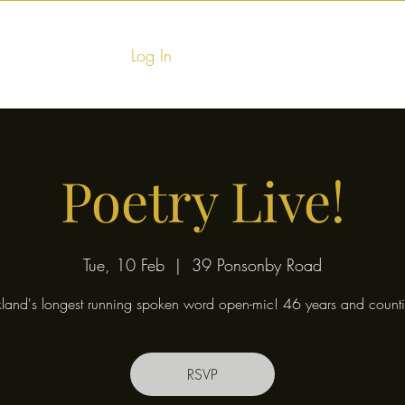
Log In
Home
Food & Fu
Poetry Live!
Tue, 10 Feb
  |  
39 Ponsonby Road
land's longest running spoken word open-mic! 46 years and counti
RSVP