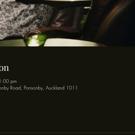
on
1:00 pm
onby Road, Ponsonby, Auckland 1011