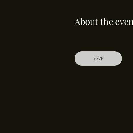
About the even
RSVP