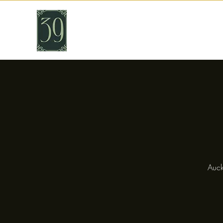
THIRTY NINE
Cafe & Bar
Auck