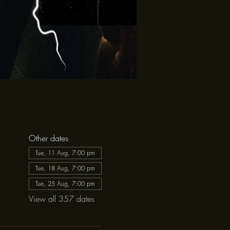
Other dates
Tue, 11 Aug, 7:00 pm
Tue, 18 Aug, 7:00 pm
Tue, 25 Aug, 7:00 pm
View all 357 dates