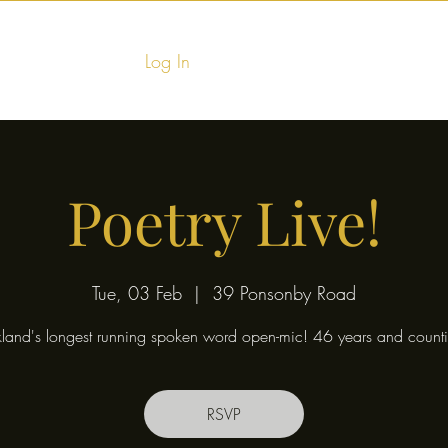
Log In
Home
Food & Fu
Poetry Live!
Tue, 03 Feb
  |  
39 Ponsonby Road
land's longest running spoken word open-mic! 46 years and counti
RSVP