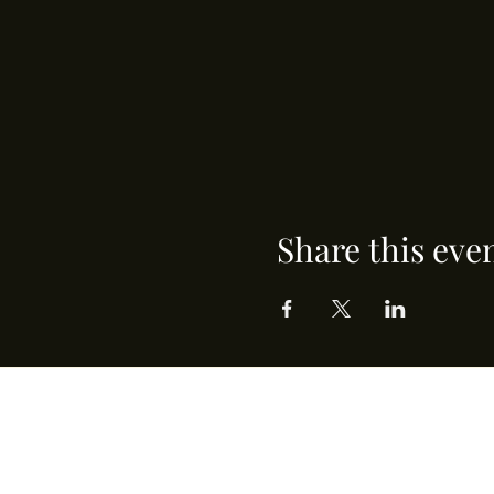
Share this eve