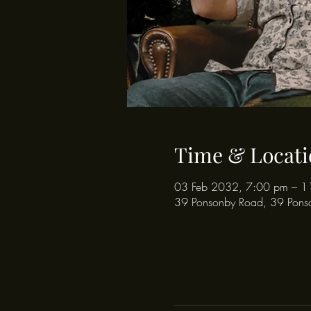
Time & Locati
03 Feb 2032, 7:00 pm – 1
39 Ponsonby Road, 39 Pons