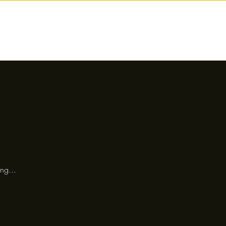
nctions
Drinks
Events
Our Story
ng...