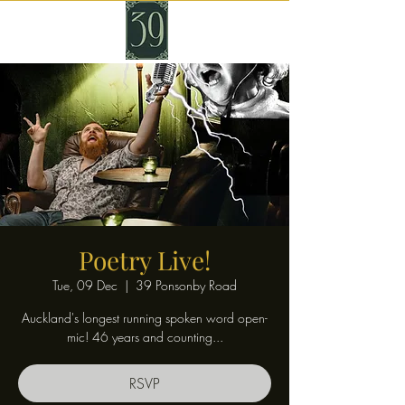
Poetry Live!
Tue, 09 Dec
  |  
39 Ponsonby Road
Auckland's longest running spoken word open-
mic! 46 years and counting...
RSVP