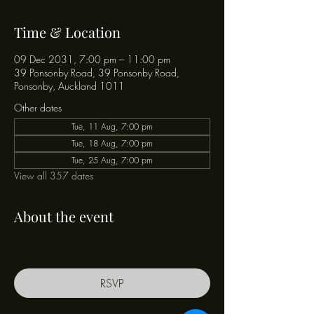
Time & Location
09 Dec 2031, 7:00 pm – 11:00 pm
39 Ponsonby Road, 39 Ponsonby Road,
Ponsonby, Auckland 1011
Other dates
Tue, 11 Aug, 7:00 pm
Tue, 18 Aug, 7:00 pm
Tue, 25 Aug, 7:00 pm
View all 357 dates
About the event
RSVP