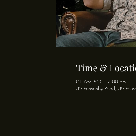
Time & Locati
01 Apr 2031, 7:00 pm – 1
39 Ponsonby Road, 39 Pons