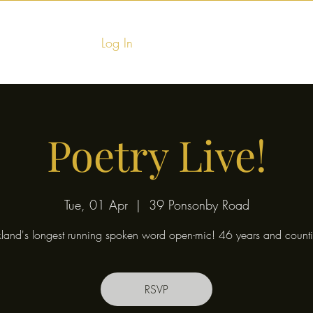
Log In
Home
Food & Fu
Poetry Live!
Tue, 01 Apr
  |  
39 Ponsonby Road
land's longest running spoken word open-mic! 46 years and counti
RSVP