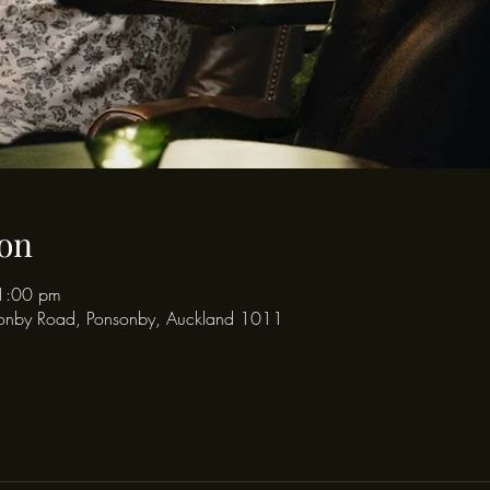
on
1:00 pm
onby Road, Ponsonby, Auckland 1011