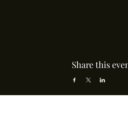
Share this eve