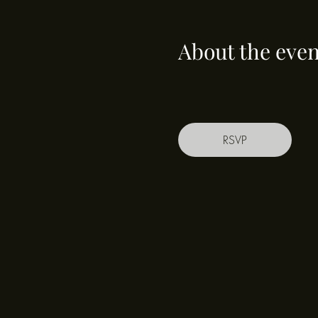
About the even
RSVP