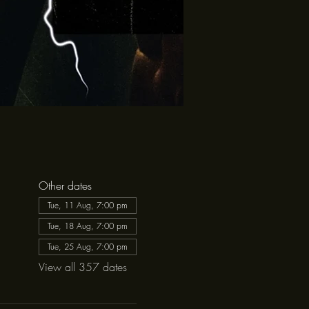
Other dates
Tue, 11 Aug, 7:00 pm
Tue, 18 Aug, 7:00 pm
Tue, 25 Aug, 7:00 pm
View all 357 dates