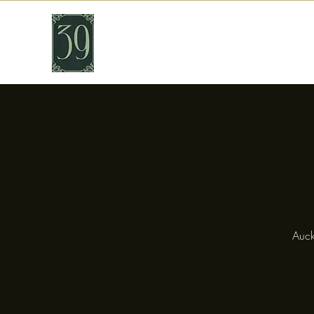
THIRTY NINE
Cafe & Bar
Auck