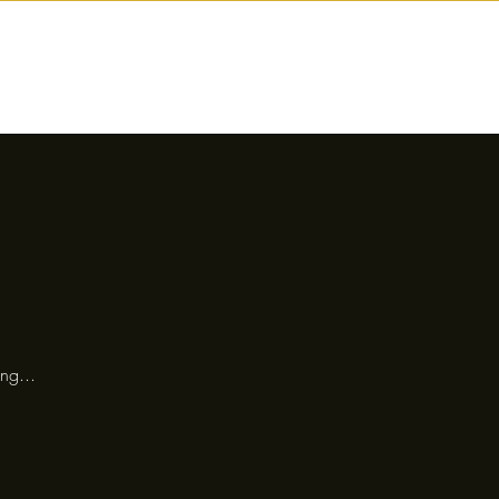
nctions
Drinks
Events
Our Story
ng...