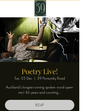
Poetry Live!
Tue, 03 Dec
  |  
39 Ponsonby Road
Auckland's longest running spoken word open-
mic! 46 years and counting...
RSVP