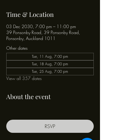
Time & Location
03 Dec 2030, 7:00 pm – 11:00 pm
39 Ponsonby Road, 39 Ponsonby Road,
Ponsonby, Auckland 1011
Other dates
Tue, 11 Aug, 7:00 pm
Tue, 18 Aug, 7:00 pm
Tue, 25 Aug, 7:00 pm
View all 357 dates
About the event
RSVP