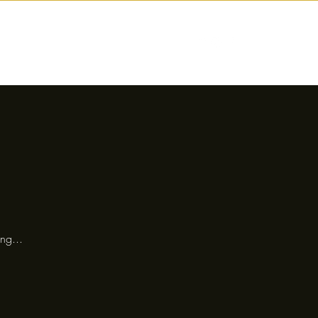
nctions
Drinks
Events
Our Story
ng...