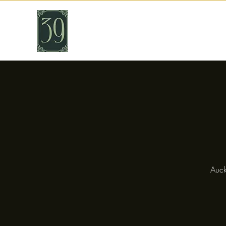
THIRTY NINE
Cafe & Bar
Auck