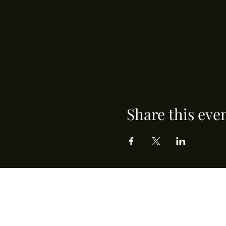
Share this eve