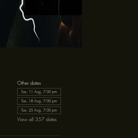
Other dates
Tue, 11 Aug, 7:00 pm
Tue, 18 Aug, 7:00 pm
Tue, 25 Aug, 7:00 pm
View all 357 dates