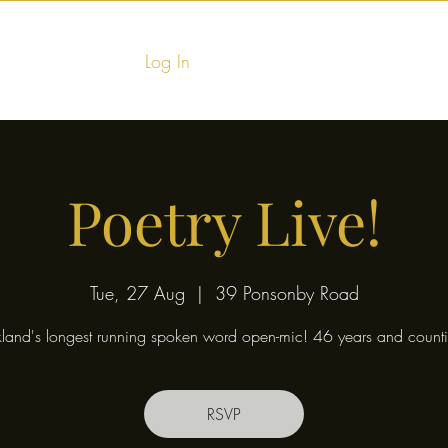
Log In
Home
Food & Fu
Poetry Live!
Tue, 27 Aug
  |  
39 Ponsonby Road
land's longest running spoken word open-mic! 46 years and counti
RSVP