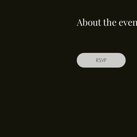
About the even
RSVP