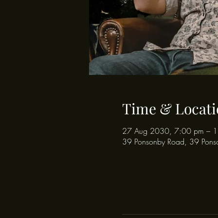
Time & Locati
27 Aug 2030, 7:00 pm – 
39 Ponsonby Road, 39 Pons