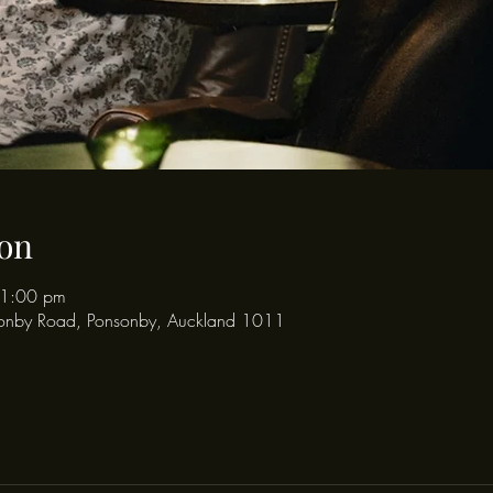
on
11:00 pm
onby Road, Ponsonby, Auckland 1011