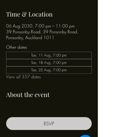
Time & Location
06 Aug 2030, 7:00 pm – 11:00 pm
39 Ponsonby Road, 39 Ponsonby Road,
Ponsonby, Auckland 1011
Other dates
Tue, 11 Aug, 7:00 pm
Tue, 18 Aug, 7:00 pm
Tue, 25 Aug, 7:00 pm
View all 357 dates
About the event
RSVP