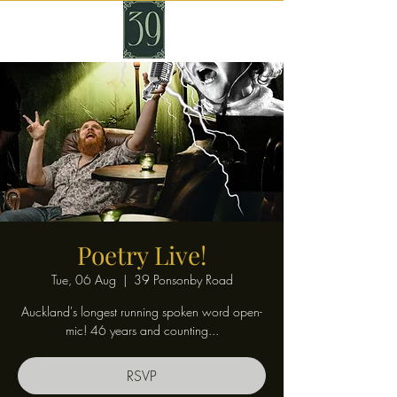
Poetry Live!
Tue, 06 Aug
  |  
39 Ponsonby Road
Auckland's longest running spoken word open-
mic! 46 years and counting...
RSVP