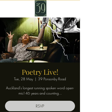
Poetry Live!
Tue, 28 May
  |  
39 Ponsonby Road
Auckland's longest running spoken word open-
mic! 46 years and counting...
RSVP