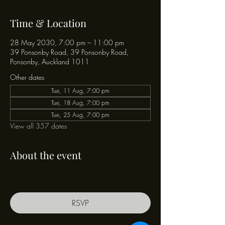
Time & Location
28 May 2030, 7:00 pm – 11:00 pm
39 Ponsonby Road, 39 Ponsonby Road,
Ponsonby, Auckland 1011
Other dates
Tue, 11 Aug, 7:00 pm
Tue, 18 Aug, 7:00 pm
Tue, 25 Aug, 7:00 pm
View all 357 dates
About the event
RSVP