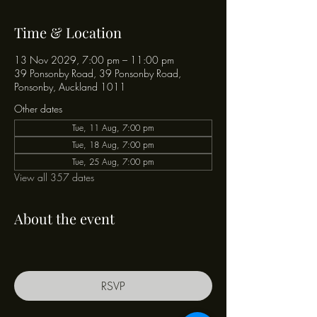
Time & Location
13 Nov 2029, 7:00 pm – 11:00 pm
39 Ponsonby Road, 39 Ponsonby Road,
Ponsonby, Auckland 1011
Other dates
Tue, 11 Aug, 7:00 pm
Tue, 18 Aug, 7:00 pm
Tue, 25 Aug, 7:00 pm
View all 357 dates
About the event
RSVP