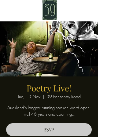
Poetry Live!
Tue, 13 Nov
  |  
39 Ponsonby Road
Auckland's longest running spoken word open-
mic! 46 years and counting...
RSVP