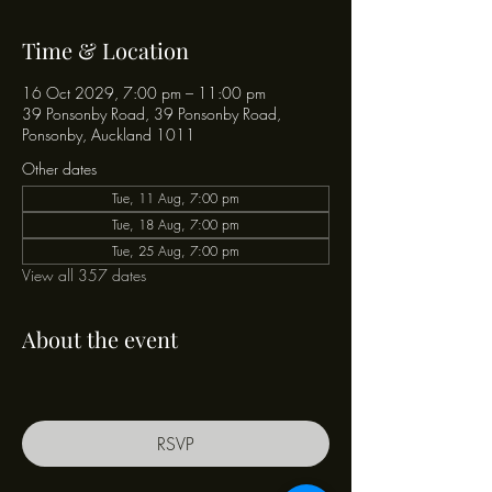
Time & Location
16 Oct 2029, 7:00 pm – 11:00 pm
39 Ponsonby Road, 39 Ponsonby Road,
Ponsonby, Auckland 1011
Other dates
Tue, 11 Aug, 7:00 pm
Tue, 18 Aug, 7:00 pm
Tue, 25 Aug, 7:00 pm
View all 357 dates
About the event
RSVP