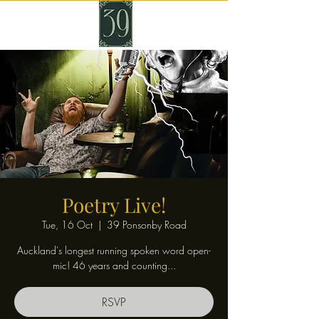
Poetry Live!
Tue, 16 Oct
  |  
39 Ponsonby Road
Auckland's longest running spoken word open-
mic! 46 years and counting...
RSVP