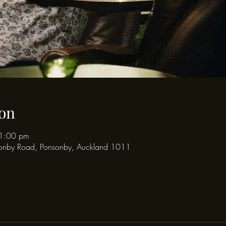
on
1:00 pm
onby Road, Ponsonby, Auckland 1011