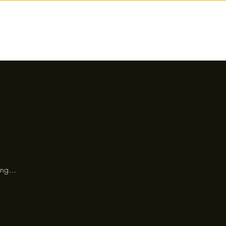
nctions
Drinks
Events
Our Story
ng...