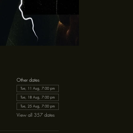
Other dates
Tue, 11 Aug, 7:00 pm
Tue, 18 Aug, 7:00 pm
Tue, 25 Aug, 7:00 pm
View all 357 dates