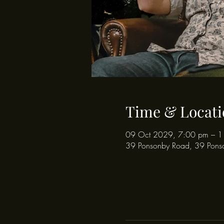
Time & Locati
09 Oct 2029, 7:00 pm – 1
39 Ponsonby Road, 39 Pons