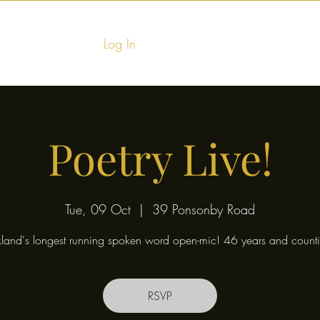
Log In
Home
Food & Fu
Poetry Live!
Tue, 09 Oct
  |  
39 Ponsonby Road
land's longest running spoken word open-mic! 46 years and counti
RSVP