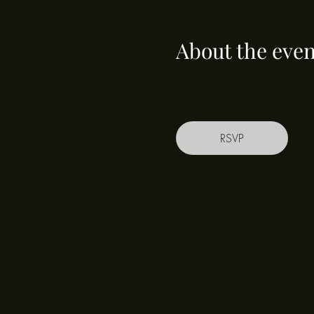
About the even
RSVP