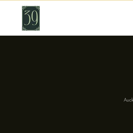
THIRTY NINE
Cafe & Bar
Auck