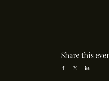
Share this eve