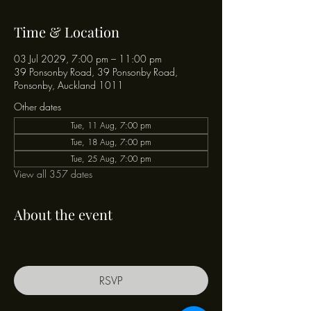
Time & Location
03 Jul 2029, 7:00 pm – 11:00 pm
39 Ponsonby Road, 39 Ponsonby Road,
Ponsonby, Auckland 1011
Other dates
Tue, 11 Aug, 7:00 pm
Tue, 18 Aug, 7:00 pm
Tue, 25 Aug, 7:00 pm
View all 357 dates
About the event
RSVP