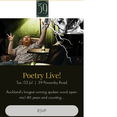
Poetry Live!
Tue, 03 Jul
  |  
39 Ponsonby Road
Auckland's longest running spoken word open-
mic! 46 years and counting...
RSVP