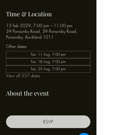
Time & Location
13 Feb 2029, 7:00 pm – 11:00 pm
39 Ponsonby Road, 39 Ponsonby Road,
Ponsonby, Auckland 1011
Other dates
Tue, 11 Aug, 7:00 pm
Tue, 18 Aug, 7:00 pm
Tue, 25 Aug, 7:00 pm
View all 357 dates
About the event
RSVP