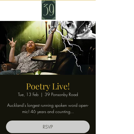
Poetry Live!
Tue, 13 Feb
  |  
39 Ponsonby Road
Auckland's longest running spoken word open-
mic! 46 years and counting...
RSVP