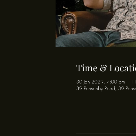
Time & Locati
30 Jan 2029, 7:00 pm – 1
39 Ponsonby Road, 39 Pons