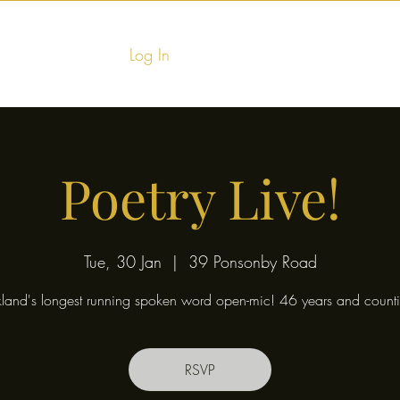
Log In
Home
Food & Fu
Poetry Live!
Tue, 30 Jan
  |  
39 Ponsonby Road
land's longest running spoken word open-mic! 46 years and counti
RSVP