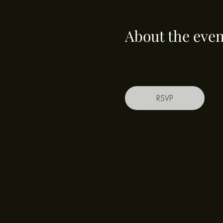
About the even
RSVP