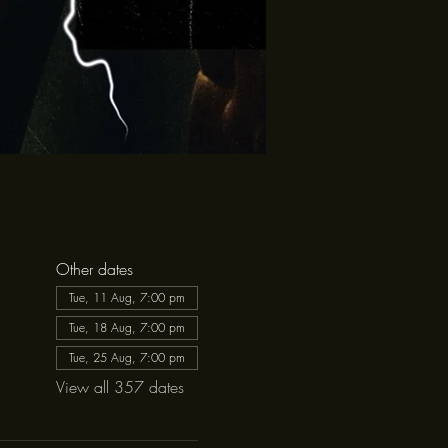
Other dates
Tue, 11 Aug, 7:00 pm
Tue, 18 Aug, 7:00 pm
Tue, 25 Aug, 7:00 pm
View all 357 dates