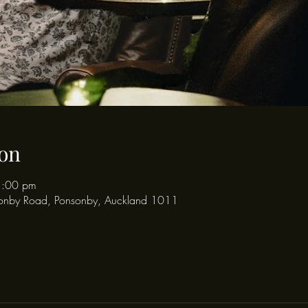
on
1:00 pm
onby Road, Ponsonby, Auckland 1011