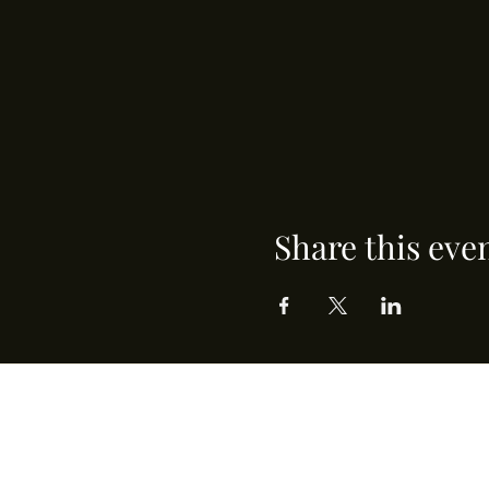
Share this eve