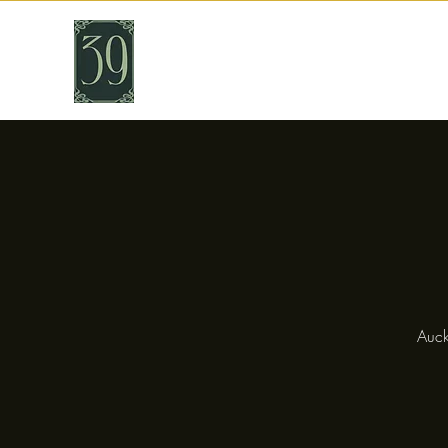
THIRTY NINE
Cafe & Bar
Auck