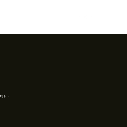
nctions
Drinks
Events
Our Story
ng...