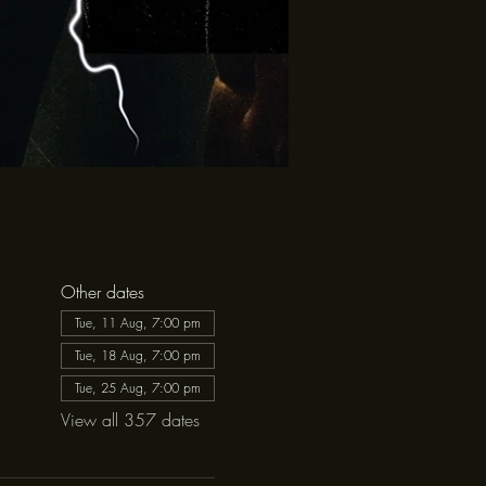
Other dates
Tue, 11 Aug, 7:00 pm
Tue, 18 Aug, 7:00 pm
Tue, 25 Aug, 7:00 pm
View all 357 dates