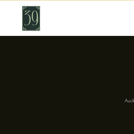
THIRTY NINE
Cafe & Bar
Auck