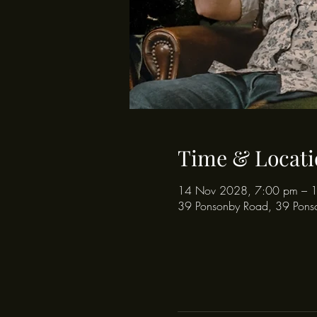
Time & Locati
14 Nov 2028, 7:00 pm – 
39 Ponsonby Road, 39 Pons