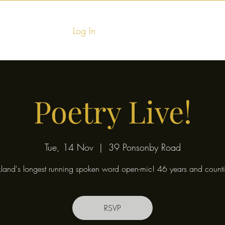
Log In
Home
Food & Fu
Poetry Live!
Tue, 14 Nov
  |  
39 Ponsonby Road
land's longest running spoken word open-mic! 46 years and counti
RSVP