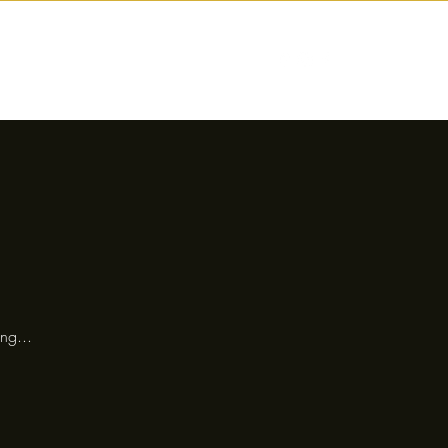
nctions
Drinks
Events
Our Story
ng...