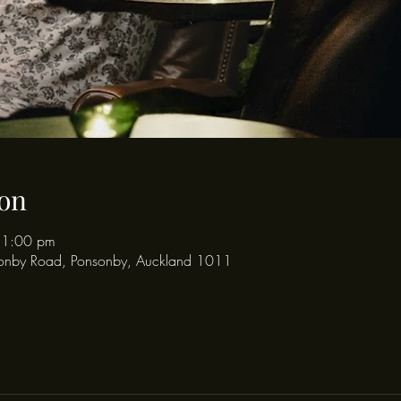
on
11:00 pm
onby Road, Ponsonby, Auckland 1011