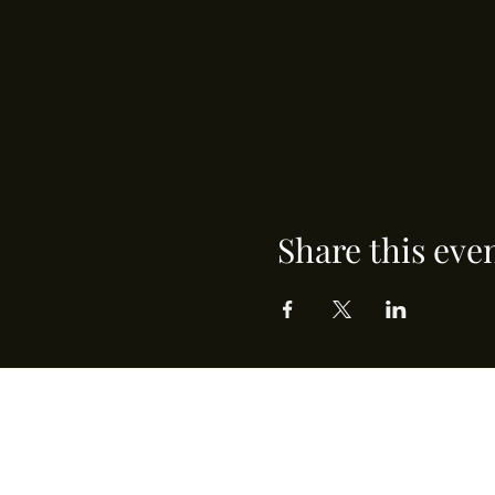
Share this eve