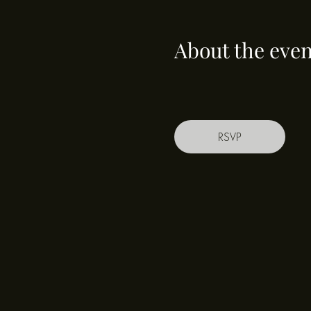
About the even
RSVP