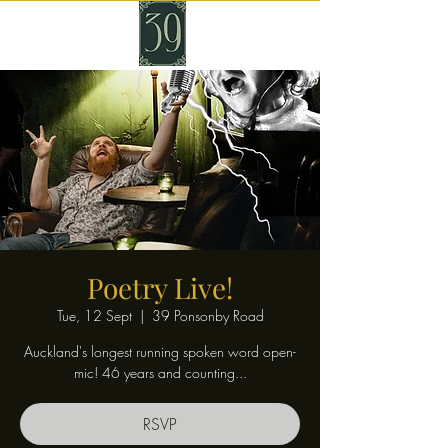
Poetry Live!
Tue, 12 Sept
  |  
39 Ponsonby Road
Auckland's longest running spoken word open-
mic! 46 years and counting...
RSVP