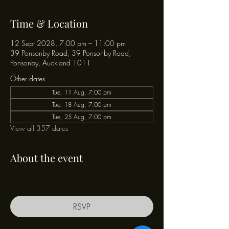
Time & Location
12 Sept 2028, 7:00 pm – 11:00 pm
39 Ponsonby Road, 39 Ponsonby Road,
Ponsonby, Auckland 1011
Other dates
Tue, 11 Aug, 7:00 pm
Tue, 18 Aug, 7:00 pm
Tue, 25 Aug, 7:00 pm
View all 357 dates
About the event
RSVP