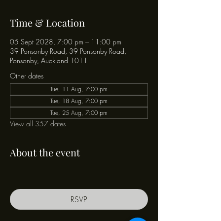
Time & Location
05 Sept 2028, 7:00 pm – 11:00 pm
39 Ponsonby Road, 39 Ponsonby Road,
Ponsonby, Auckland 1011
Other dates
Tue, 11 Aug, 7:00 pm
Tue, 18 Aug, 7:00 pm
Tue, 25 Aug, 7:00 pm
View all 357 dates
About the event
RSVP