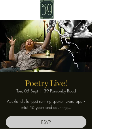
Poetry Live!
Tue, 05 Sept
  |  
39 Ponsonby Road
Auckland's longest running spoken word open-
mic! 46 years and counting...
RSVP