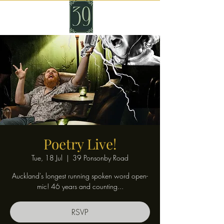
Poetry Live!
Tue, 18 Jul
  |  
39 Ponsonby Road
Auckland's longest running spoken word open-
mic! 46 years and counting...
RSVP