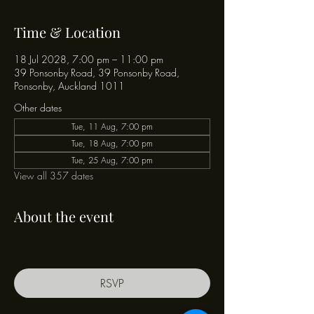
Time & Location
18 Jul 2028, 7:00 pm – 11:00 pm
39 Ponsonby Road, 39 Ponsonby Road,
Ponsonby, Auckland 1011
Other dates
Tue, 11 Aug, 7:00 pm
Tue, 18 Aug, 7:00 pm
Tue, 25 Aug, 7:00 pm
View all 357 dates
About the event
RSVP