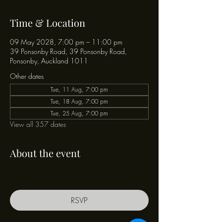
Time & Location
09 May 2028, 7:00 pm – 11:00 pm
39 Ponsonby Road, 39 Ponsonby Road,
Ponsonby, Auckland 1011
Other dates
Tue, 11 Aug, 7:00 pm
Tue, 18 Aug, 7:00 pm
Tue, 25 Aug, 7:00 pm
View all 357 dates
About the event
RSVP