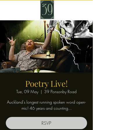
Poetry Live!
Tue, 09 May
  |  
39 Ponsonby Road
Auckland's longest running spoken word open-
mic! 46 years and counting...
RSVP