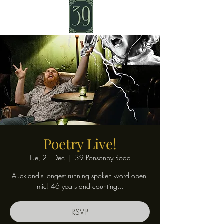
Poetry Live!
Tue, 21 Dec
  |  
39 Ponsonby Road
Auckland's longest running spoken word open-
mic! 46 years and counting...
RSVP