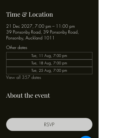
Time & Location
21 Dec 2027, 7:00 pm – 11:00 pm
39 Ponsonby Road, 39 Ponsonby Road,
Ponsonby, Auckland 1011
Other dates
Tue, 11 Aug, 7:00 pm
Tue, 18 Aug, 7:00 pm
Tue, 25 Aug, 7:00 pm
View all 357 dates
About the event
RSVP