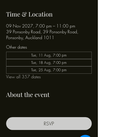
Time & Location
09 Nov 2027, 7:00 pm – 11:00 pm
39 Ponsonby Road, 39 Ponsonby Road,
Ponsonby, Auckland 1011
Other dates
Tue, 11 Aug, 7:00 pm
Tue, 18 Aug, 7:00 pm
Tue, 25 Aug, 7:00 pm
View all 357 dates
About the event
RSVP