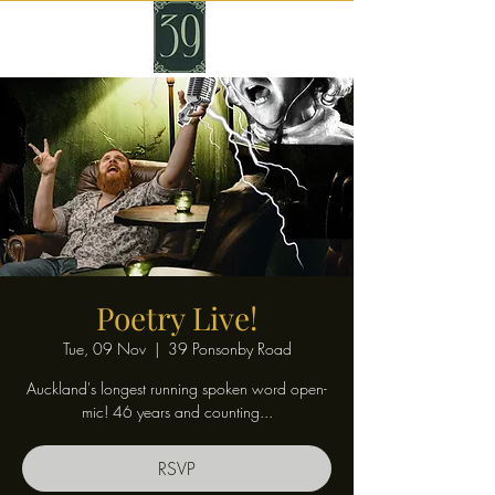
Poetry Live!
Tue, 09 Nov
  |  
39 Ponsonby Road
Auckland's longest running spoken word open-
mic! 46 years and counting...
RSVP