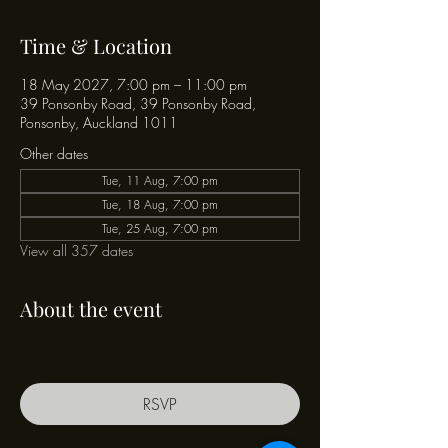
Time & Location
18 May 2027, 7:00 pm – 11:00 pm
39 Ponsonby Road, 39 Ponsonby Road,
Ponsonby, Auckland 1011
Other dates
Tue, 11 Aug, 7:00 pm
Tue, 18 Aug, 7:00 pm
Tue, 25 Aug, 7:00 pm
View all 357 dates
About the event
RSVP