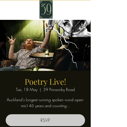
Poetry Live!
Tue, 18 May
  |  
39 Ponsonby Road
Auckland's longest running spoken word open-
mic! 46 years and counting...
RSVP