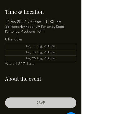
Time & Location
16 Feb 2027, 7:00 pm – 11:00 pm
39 Ponsonby Road, 39 Ponsonby Road,
Ponsonby, Auckland 1011
Other dates
Tue, 11 Aug, 7:00 pm
Tue, 18 Aug, 7:00 pm
Tue, 25 Aug, 7:00 pm
View all 357 dates
About the event
RSVP