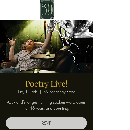
Poetry Live!
Tue, 16 Feb
  |  
39 Ponsonby Road
Auckland's longest running spoken word open-
mic! 46 years and counting...
RSVP