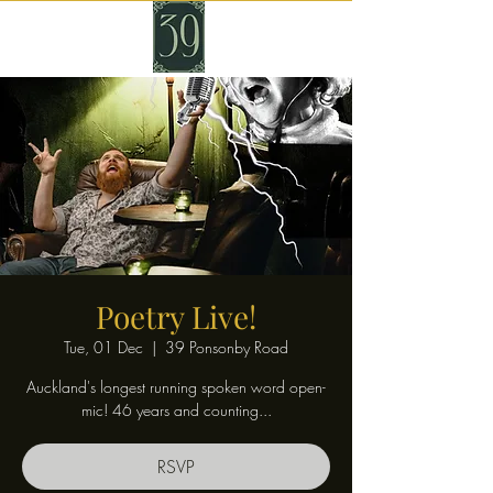
Poetry Live!
Tue, 01 Dec
  |  
39 Ponsonby Road
Auckland's longest running spoken word open-
mic! 46 years and counting...
RSVP