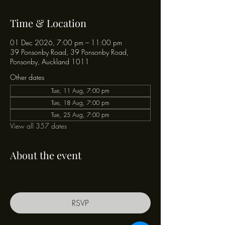
Time & Location
01 Dec 2026, 7:00 pm – 11:00 pm
39 Ponsonby Road, 39 Ponsonby Road,
Ponsonby, Auckland 1011
Other dates
Tue, 11 Aug, 7:00 pm
Tue, 18 Aug, 7:00 pm
Tue, 25 Aug, 7:00 pm
View all 357 dates
About the event
RSVP