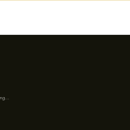
nctions
Drinks
Events
Our Story
ng...