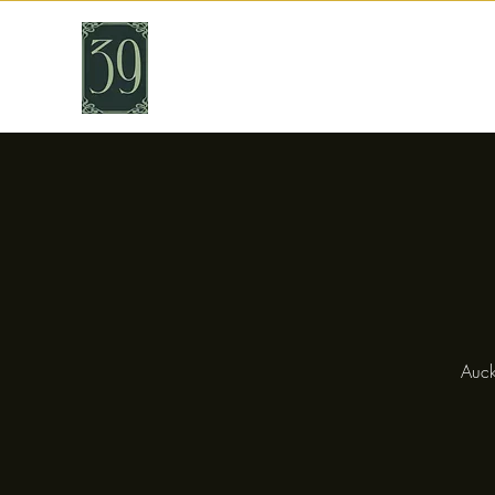
THIRTY NINE
Cafe & Bar
Auck