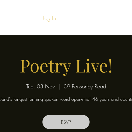
Log In
Home
Food & Fu
Poetry Live!
Tue, 03 Nov
  |  
39 Ponsonby Road
land's longest running spoken word open-mic! 46 years and counti
RSVP