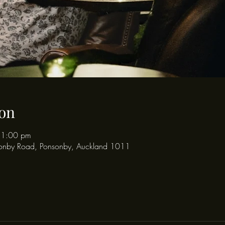
on
11:00 pm
onby Road, Ponsonby, Auckland 1011