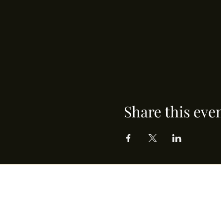
Share this eve