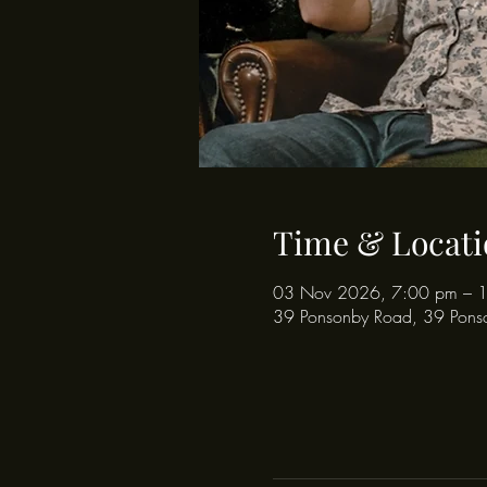
Time & Locati
03 Nov 2026, 7:00 pm – 
39 Ponsonby Road, 39 Pons