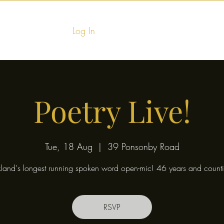
Log In
Home
Food & Fu
Poetry Live!
Tue, 18 Aug
  |  
39 Ponsonby Road
land's longest running spoken word open-mic! 46 years and counti
RSVP