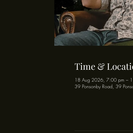
Time & Locati
18 Aug 2026, 7:00 pm – 
39 Ponsonby Road, 39 Pons