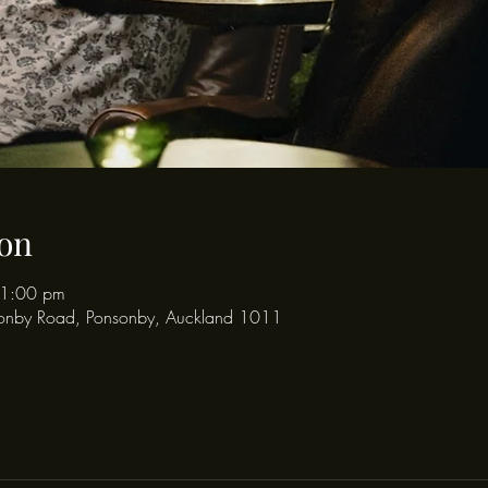
on
11:00 pm
onby Road, Ponsonby, Auckland 1011