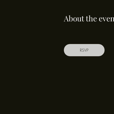
About the even
RSVP