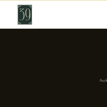
THIRTY NINE
Cafe & Bar
Auck