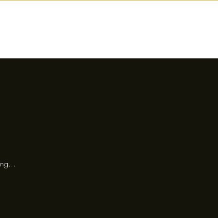
nctions
Drinks
Events
Our Story
ng...