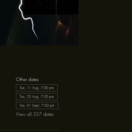
Other dates
Tue, 11 Aug, 7:00 pm
Tue, 25 Aug, 7:00 pm
Tue, 01 Sept, 7:00 pm
View all 357 dates