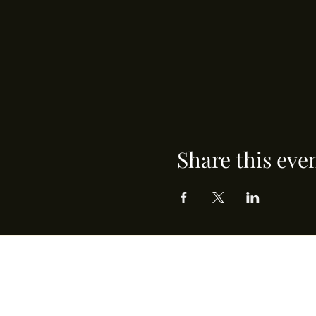
Share this eve