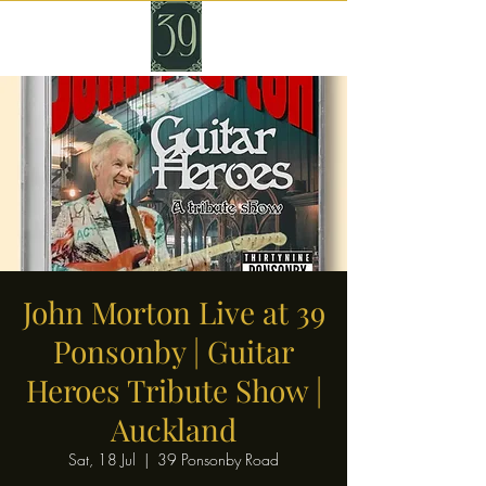
John Morton Live at 39
Ponsonby | Guitar
Heroes Tribute Show |
Auckland
Sat, 18 Jul
  |  
39 Ponsonby Road