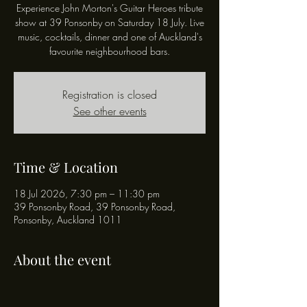
Experience John Morton's Guitar Heroes tribute
show at 39 Ponsonby on Saturday 18 July. Live
music, cocktails, dinner and one of Auckland's
favourite neighbourhood bars.
Registration is closed
See other events
Time & Location
18 Jul 2026, 7:30 pm – 11:30 pm
39 Ponsonby Road, 39 Ponsonby Road,
Ponsonby, Auckland 1011
About the event