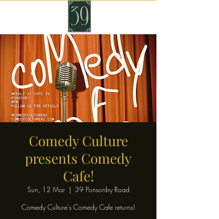
Comedy Culture
presents Comedy
Cafe!
Sun, 12 Mar
  |  
39 Ponsonby Road
Comedy Culture's Comedy Cafe returns!