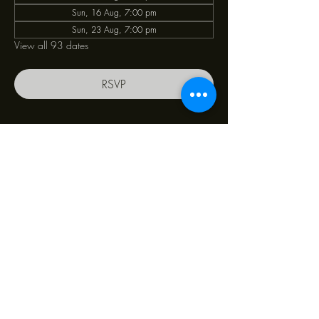
Sun, 16 Aug, 7:00 pm
Sun, 23 Aug, 7:00 pm
View all 93 dates
RSVP
Share this event