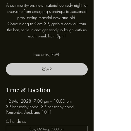
A community-run, new material comedy night for
everyone from emerging stand-ups to seasoned
pros, testing material new and old.
Come along to Cafe 39, grab a cocktail from
the bar, settle in and get ready to laugh with us
each week from 8pm!
Free entry, RSVP
RSVP
Time & Location
12 Mar 2028, 7:00 pm – 10:00 pm
39 Ponsonby Road, 39 Ponsonby Road,
Ponsonby, Auckland 1011
Other dates
Sun, 09 Aug, 7:00 pm