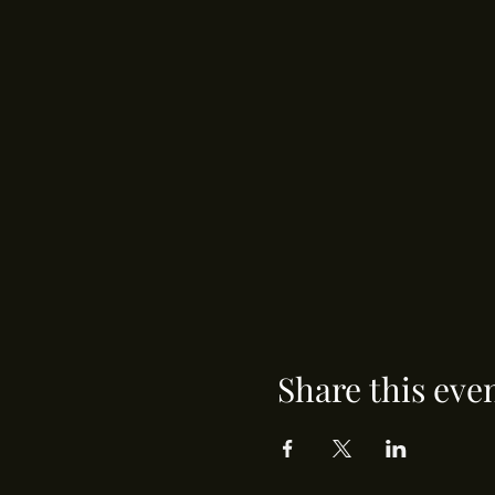
Share this eve