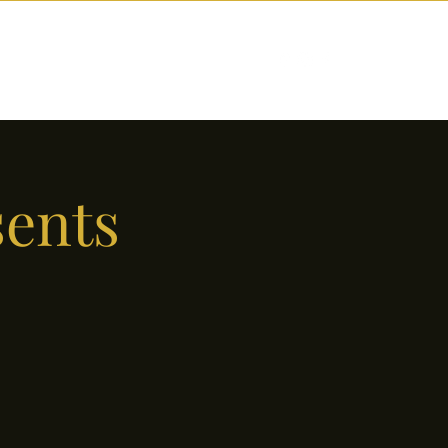
nctions
Drinks
Events
Our Story
sents