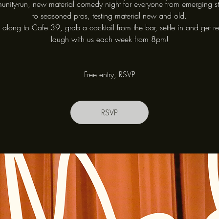
nity-run, new material comedy night for everyone from emerging s
to seasoned pros, testing material new and old.
long to Cafe 39, grab a cocktail from the bar, settle in and get r
laugh with us each week from 8pm!
Free entry, RSVP
RSVP