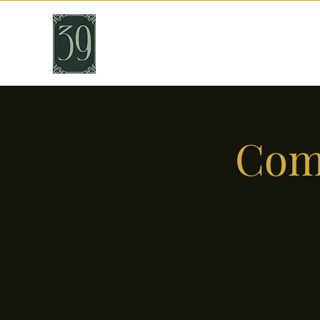
THIRTY NINE
Cafe & Bar
Come