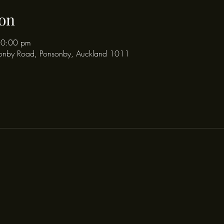
on
10:00 pm
onby Road, Ponsonby, Auckland 1011