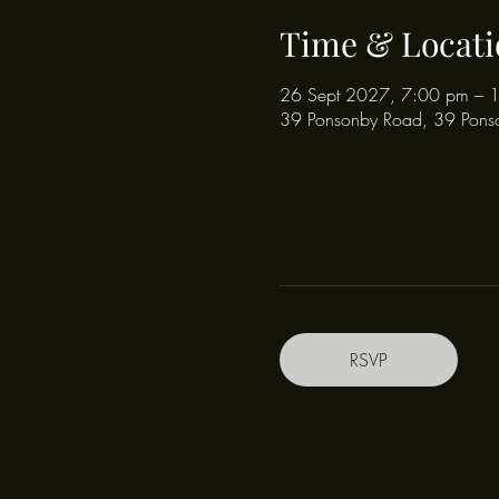
Time & Locati
26 Sept 2027, 7:00 pm – 
39 Ponsonby Road, 39 Pons
RSVP