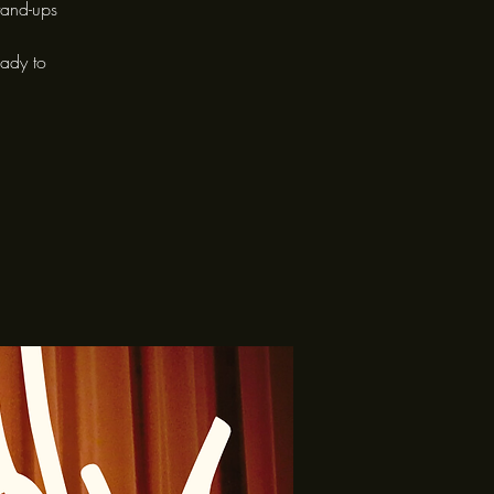
tand-ups
eady to