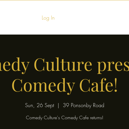
Log In
Home
Food & Fu
dy Culture pre
Comedy Cafe!
Sun, 26 Sept
  |  
39 Ponsonby Road
Comedy Culture's Comedy Cafe returns!