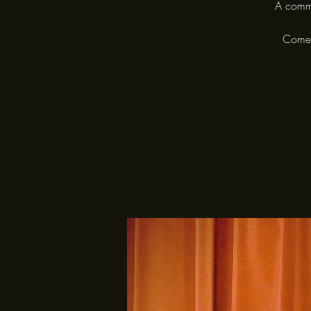
A commu
Come a