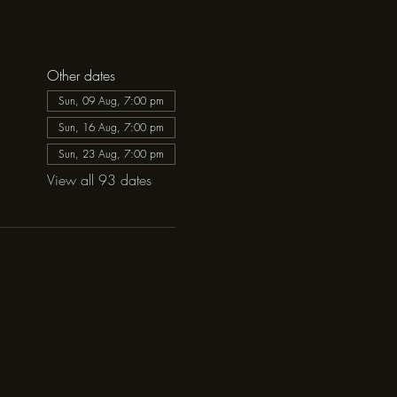
Other dates
Sun, 09 Aug, 7:00 pm
Sun, 16 Aug, 7:00 pm
Sun, 23 Aug, 7:00 pm
View all 93 dates