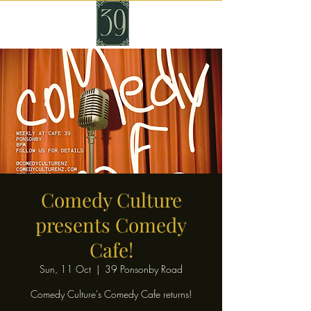
Comedy Culture
presents Comedy
Cafe!
Sun, 11 Oct
  |  
39 Ponsonby Road
Comedy Culture's Comedy Cafe returns!