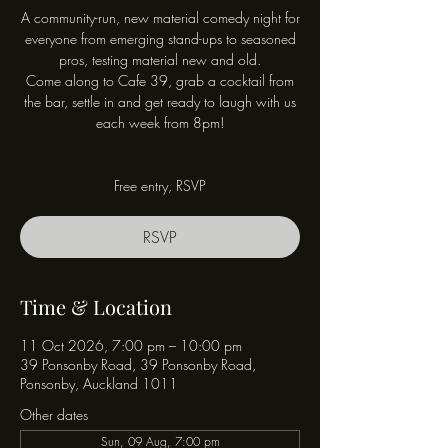
A community-run, new material comedy night for
everyone from emerging stand-ups to seasoned
pros, testing material new and old.
Come along to Cafe 39, grab a cocktail from
the bar, settle in and get ready to laugh with us
each week from 8pm!
Free entry, RSVP
RSVP
Time & Location
11 Oct 2026, 7:00 pm – 10:00 pm
39 Ponsonby Road, 39 Ponsonby Road,
Ponsonby, Auckland 1011
Other dates
Sun, 09 Aug, 7:00 pm