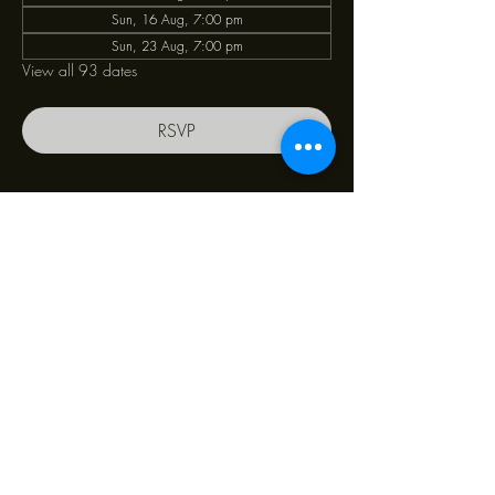
Sun, 16 Aug, 7:00 pm
Sun, 23 Aug, 7:00 pm
View all 93 dates
RSVP
Share this event