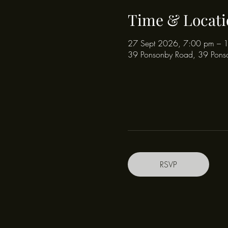
Time & Locati
27 Sept 2026, 7:00 pm – 
39 Ponsonby Road, 39 Pons
RSVP