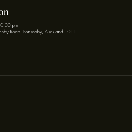
on
10:00 pm
onby Road, Ponsonby, Auckland 1011