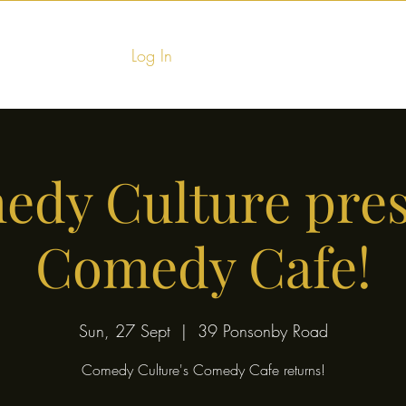
Log In
Home
Food & Fu
dy Culture pre
Comedy Cafe!
Sun, 27 Sept
  |  
39 Ponsonby Road
Comedy Culture's Comedy Cafe returns!