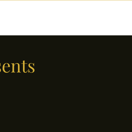
nctions
Drinks
Events
Our Story
sents