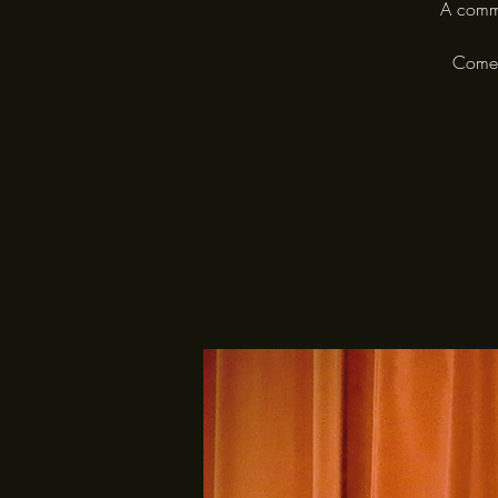
A commu
Come a