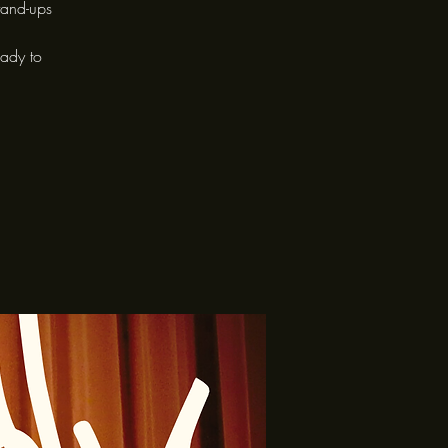
tand-ups
eady to