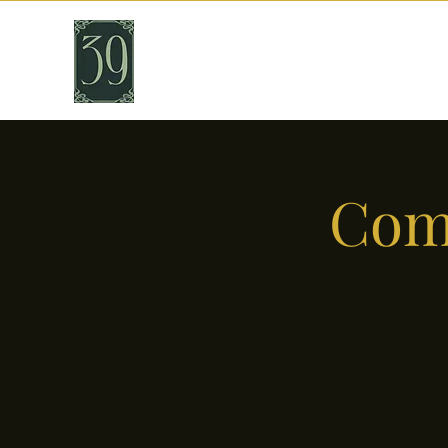
THIRTY NINE
Cafe & Bar
Come