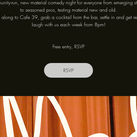
nity-run, new material comedy night for everyone from emerging s
to seasoned pros, testing material new and old.
long to Cafe 39, grab a cocktail from the bar, settle in and get r
laugh with us each week from 8pm!
Free entry, RSVP
RSVP