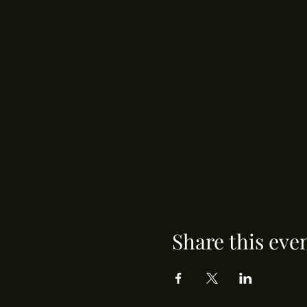
Share this eve