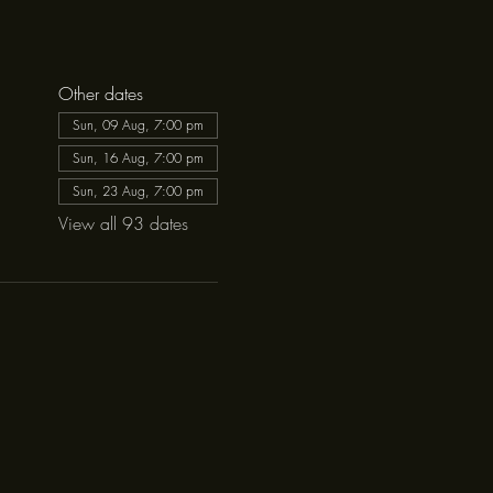
Other dates
Sun, 09 Aug, 7:00 pm
Sun, 16 Aug, 7:00 pm
Sun, 23 Aug, 7:00 pm
View all 93 dates