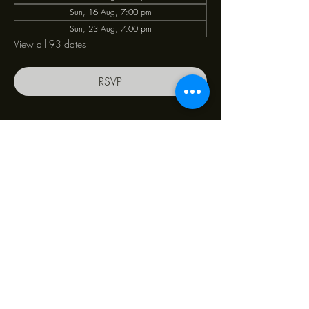
Sun, 16 Aug, 7:00 pm
Sun, 23 Aug, 7:00 pm
View all 93 dates
RSVP
Share this event