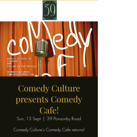
Comedy Culture
presents Comedy
Cafe!
Sun, 13 Sept
  |  
39 Ponsonby Road
Comedy Culture's Comedy Cafe returns!