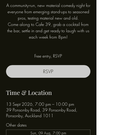
A community-run, new material comedy night for
everyone from emerging stand-ups to seasoned
pros, testing material new and old.
Come along to Cafe 39, grab a cocktail from
the bar, settle in and get ready to laugh with us
each week from 8pm!
Free entry, RSVP
RSVP
Time & Location
13 Sept 2026, 7:00 pm – 10:00 pm
39 Ponsonby Road, 39 Ponsonby Road,
Ponsonby, Auckland 1011
Other dates
Sun, 09 Aug, 7:00 pm