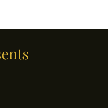
nctions
Drinks
Events
Our Story
sents