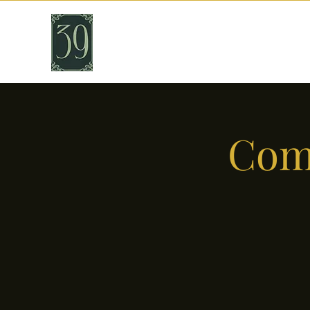
THIRTY NINE
Cafe & Bar
Come