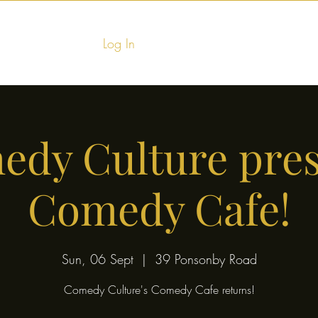
Log In
Home
Food & Fu
dy Culture pre
Comedy Cafe!
Sun, 06 Sept
  |  
39 Ponsonby Road
Comedy Culture's Comedy Cafe returns!