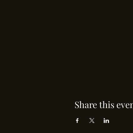
Share this eve