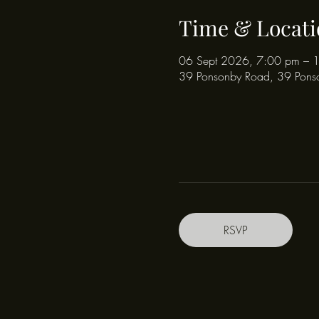
Time & Locati
06 Sept 2026, 7:00 pm – 
39 Ponsonby Road, 39 Pons
RSVP