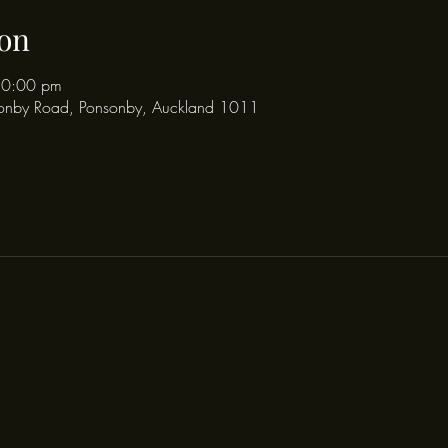
on
10:00 pm
onby Road, Ponsonby, Auckland 1011