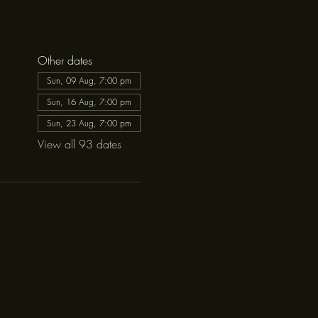
Other dates
Sun, 09 Aug, 7:00 pm
Sun, 16 Aug, 7:00 pm
Sun, 23 Aug, 7:00 pm
View all 93 dates