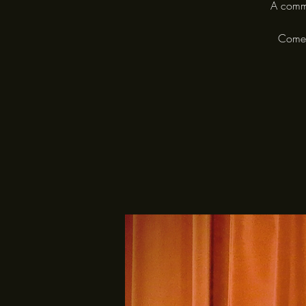
A commu
Come a