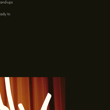
tand-ups
eady to