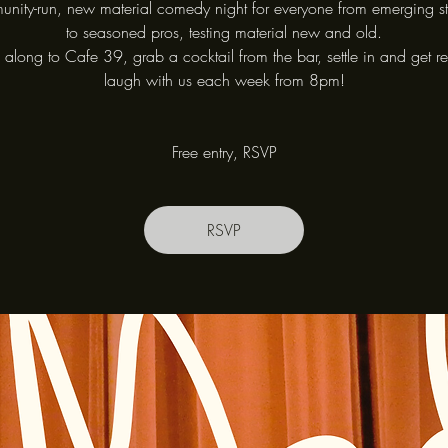
nity-run, new material comedy night for everyone from emerging s
to seasoned pros, testing material new and old.
long to Cafe 39, grab a cocktail from the bar, settle in and get r
laugh with us each week from 8pm!
Free entry, RSVP
RSVP