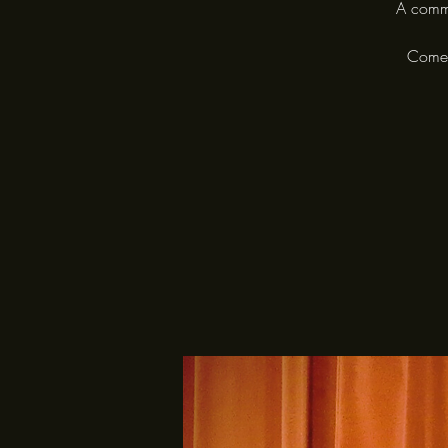
A commu
Come a