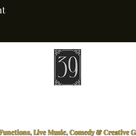
nt
39 Ponsonby Road Ponsonby, Auckland
Open 4pm – Late | Tuesday – Sunday
bookings@thirtynine.co.nz
Functions, Live Music, Comedy & Creative G