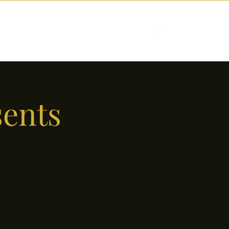
nctions
Drinks
Events
Our Story
sents