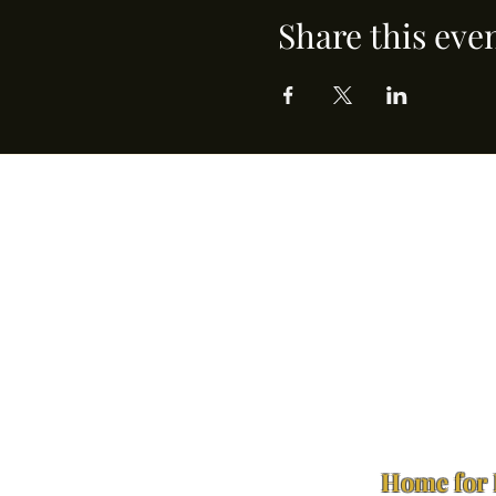
Share this eve
Home for 