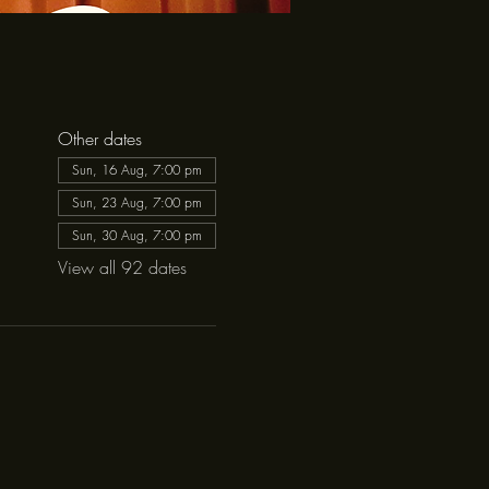
Other dates
Sun, 16 Aug, 7:00 pm
Sun, 23 Aug, 7:00 pm
Sun, 30 Aug, 7:00 pm
View all 92 dates