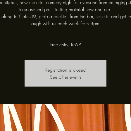
nity-run, new material comedy night for everyone from emerging s
to seasoned pros, testing material new and old.
long to Cafe 39, grab a cocktail from the bar, settle in and get r
laugh with us each week from 8pm!
Free entry, RSVP
Registration is closed
See other events