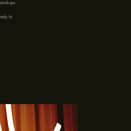
tand-ups
eady to