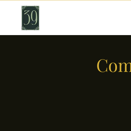
THIRTY NINE
Cafe & Bar
Come