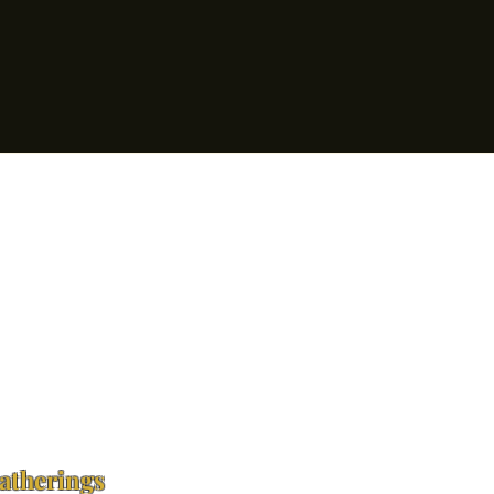
atherings