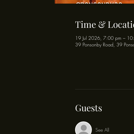
Time & Locati
19 Jul 2026, 7:00 pm – 10
39 Ponsonby Road, 39 Pons
Guests
See All