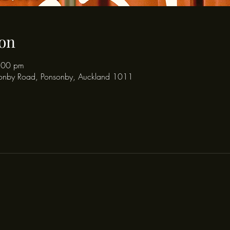
on
:00 pm
onby Road, Ponsonby, Auckland 1011