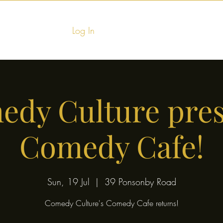
Log In
Home
Food & Fu
dy Culture pre
Comedy Cafe!
Sun, 19 Jul
  |  
39 Ponsonby Road
Comedy Culture's Comedy Cafe returns!