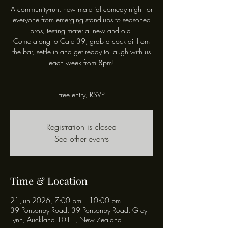
A community-run, new material comedy night for
everyone from emerging stand-ups to seasoned
pros, testing material new and old.
Come along to Cafe 39, grab a cocktail from
the bar, settle in and get ready to laugh with us
each week from 8pm!
Free entry, RSVP
Registration is closed
See other events
Time & Location
21 Jun 2026, 7:00 pm – 10:00 pm
39 Ponsonby Road, 39 Ponsonby Road, Grey
Lynn, Auckland 1011, New Zealand