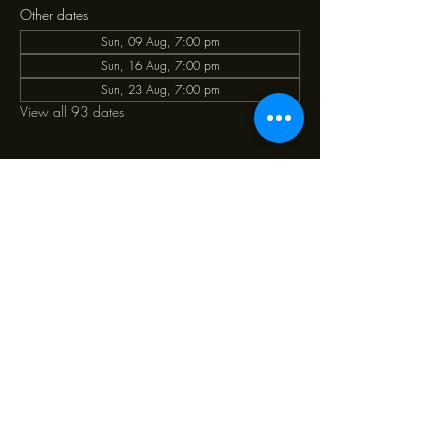
Other dates
Sun, 09 Aug, 7:00 pm
Sun, 16 Aug, 7:00 pm
Sun, 23 Aug, 7:00 pm
View all 93 dates
Share this event
39 Ponsonby Road Ponsonby, Auckland