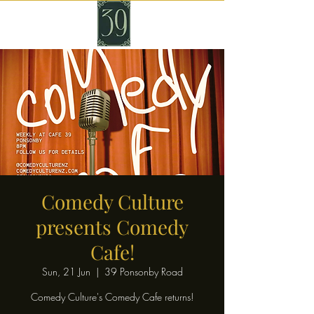
Comedy Culture
presents Comedy
Cafe!
Sun, 21 Jun
  |  
39 Ponsonby Road
Comedy Culture's Comedy Cafe returns!